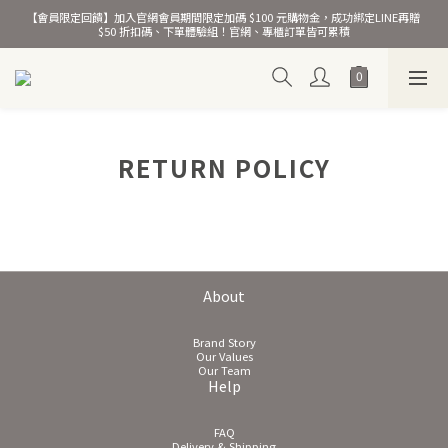
【會員限定回饋】加入官網會員期間限定加碼 $100 元購物金，成功綁定LINE再贈 
熱銷千萬條彈力髮圈！
$50 折扣碼、下單體驗組！官網、專櫃訂單皆可累積
熱銷千萬條彈力髮圈！
RETURN POLICY
About
Brand Story
Our Values
Our Team
Help
FAQ
Delivery & Shipping