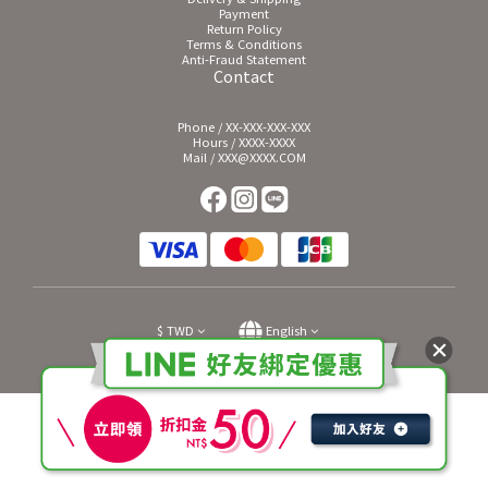
Payment
Return Policy
Terms & Conditions
Anti-Fraud Statement
Contact
Phone / XX-XXX-XXX-XXX
Hours / XXXX-XXXX
Mail / XXX@XXXX.COM
$
TWD
English