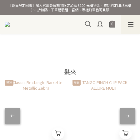
【會員限定回饋】加入官網會員期間限定加碼 $100 元購物金，成功綁定LINE再贈 
熱銷千萬條彈力髮圈！
$50 折扣碼、下單體驗組！官網、專櫃訂單皆可累積
熱銷千萬條彈力髮圈！
髮夾
NEW
新品