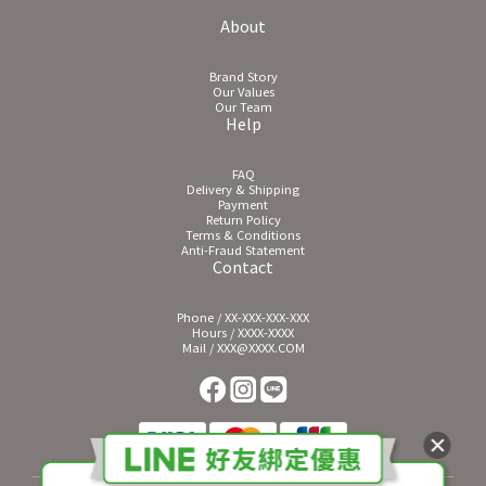
About
Brand Story
Our Values
Our Team
Help
FAQ
Delivery & Shipping
Payment
Return Policy
Terms & Conditions
Anti-Fraud Statement
Contact
Phone / XX-XXX-XXX-XXX
Hours / XXXX-XXXX
Mail / XXX@XXXX.COM