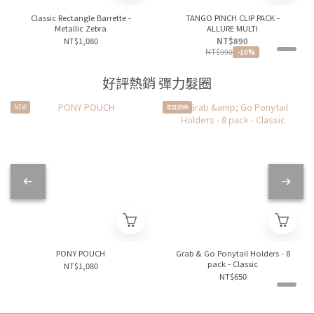
Classic Rectangle Barrette -
TANGO PINCH CLIP PACK -
Metallic Zebra
ALLURE MULTI
NT$1,080
NT$890
NT$990
-10%
好評熱銷 彈力髮圈
NEW
年度熱銷
PONY POUCH
Grab & Go Ponytail Holders - 8
pack - Classic
NT$1,080
NT$650