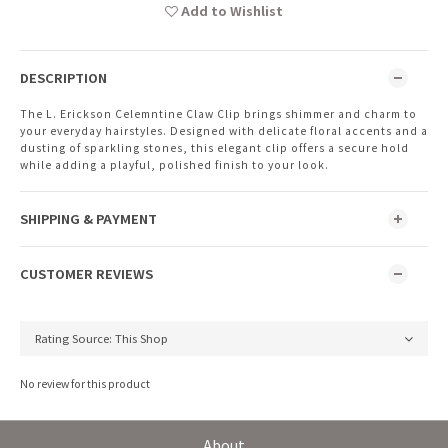
Add to Wishlist
DESCRIPTION
The L. Erickson Celemntine Claw Clip brings shimmer and charm to
your everyday hairstyles. Designed with delicate floral accents and a
dusting of sparkling stones, this elegant clip offers a secure hold
while adding a playful, polished finish to your look.
SHIPPING & PAYMENT
CUSTOMER REVIEWS
No review for this product
About