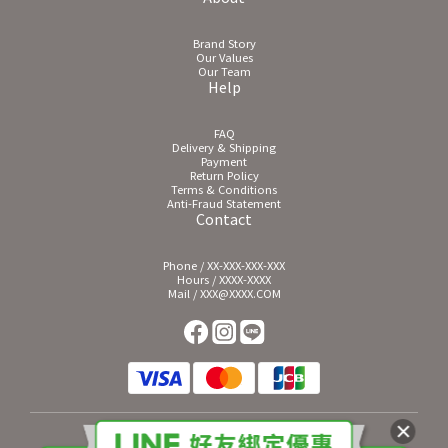
Brand Story
Our Values
Our Team
Help
FAQ
Delivery & Shipping
Payment
Return Policy
Terms & Conditions
Anti-Fraud Statement
Contact
Phone / XX-XXX-XXX-XXX
Hours / XXXX-XXXX
Mail / XXX@XXXX.COM