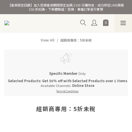
【會員限定回饋】加入官網會員期間限定加碼 $100 元購物金，成功綁定LINE再贈 
熱銷千萬條彈力髮圈！
$50 折扣碼、下單體驗組！官網、專櫃訂單皆可累積
熱銷千萬條彈力髮圈！
View All
經銷商專用：5折未稅
Specific Member
Only
Selected Products: Get 50% off with Selected Products over 1 items
Available Channels:
Online Store
Term & Condition
經銷商專用：5折未稅