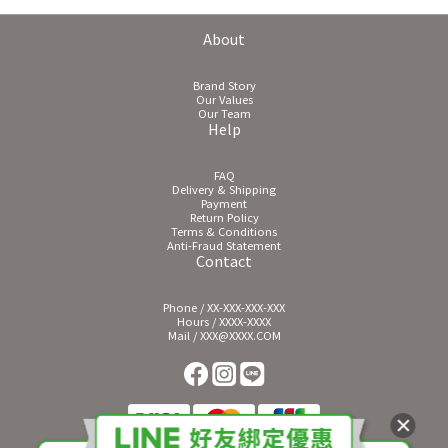
About
Brand Story
Our Values
Our Team
Help
FAQ
Delivery & Shipping
Payment
Return Policy
Terms & Conditions
Anti-Fraud Statement
Contact
Phone / XX-XXX-XXX-XXX
Hours / XXXX-XXXX
Mail / XXX@XXXX.COM